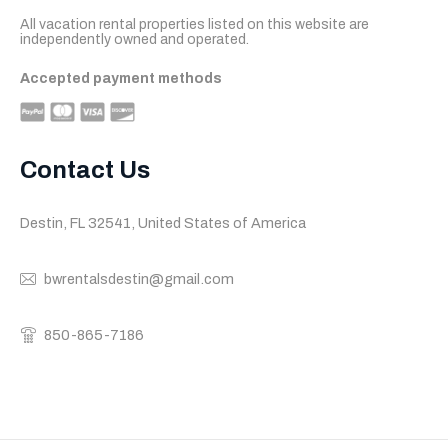
All vacation rental properties listed on this website are 
independently owned and operated.
Accepted payment methods
Contact Us
Destin, FL 32541, United States of America
bwrentalsdestin@gmail.com
850-865-7186