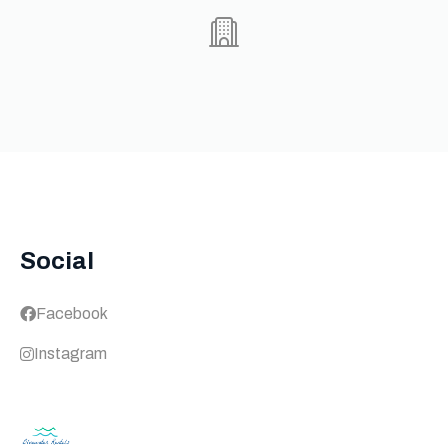
Social
Facebook
Instagram