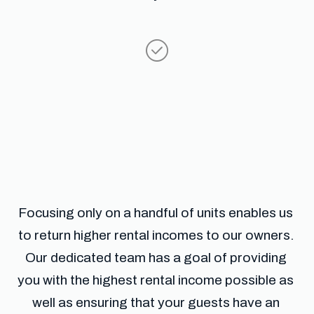
Focusing only on a handful of units enables us 
to return higher rental incomes to our owners. 
Our dedicated team has a goal of providing 
you with the highest rental income possible as 
well as ensuring that your guests have an 