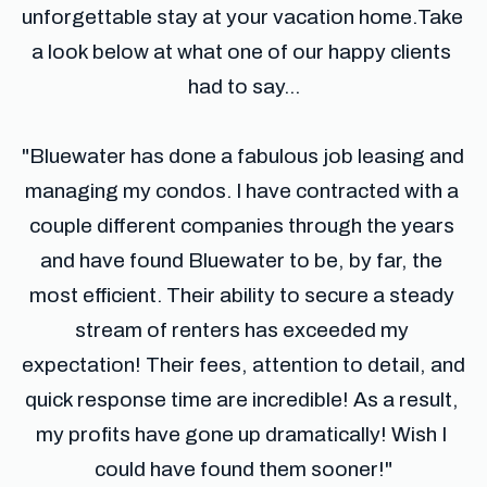
unforgettable stay at your vacation home.​Take 
a look below at what one of our happy clients 
had to say...
​"Bluewater has done a fabulous job leasing and 
managing my condos. I have contracted with a 
couple different companies through the years 
and have found Bluewater to be, by far, the 
most efficient. Their ability to secure a steady 
stream of renters has exceeded my 
expectation! Their fees, attention to detail, and 
quick response time are incredible! As a result, 
my profits have gone up dramatically! Wish I 
could have found them sooner!"​