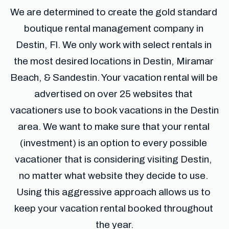
We are determined to create the gold standard 
boutique rental management company in 
Destin, Fl. We only work with select rentals in 
the most desired locations in Destin, Miramar 
Beach, & Sandestin. Your vacation rental will be 
advertised on over 25 websites that 
vacationers use to book vacations in the Destin 
area. We want to make sure that your rental 
(investment) is an option to every possible 
vacationer that is considering visiting Destin, 
no matter what website they decide to use. 
Using this aggressive approach allows us to 
keep your vacation rental booked throughout 
the year.