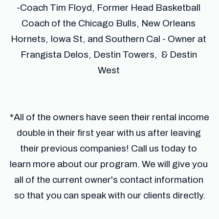
-Coach Tim Floyd, Former Head Basketball 
Coach of the Chicago Bulls, New Orleans 
Hornets, Iowa St, and Southern Cal - Owner at 
Frangista Delos, Destin Towers,  & Destin 
West 
*All of the owners have seen their rental income 
double in their first year with us after leaving 
their previous companies! Call us today to 
learn more about our program. We will give you 
all of the current owner's contact information 
so that you can speak with our clients directly.