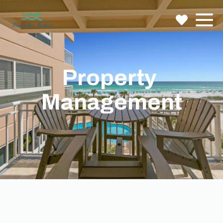
Property 
Management